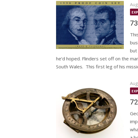
Pos
Aug
on
EX
73
Thi
bus
but
he’d hoped. Flinders set off on the 
South Wales. This first leg of his missio
Pos
Aug
on
EX
72
Geo
imp
wha
a b