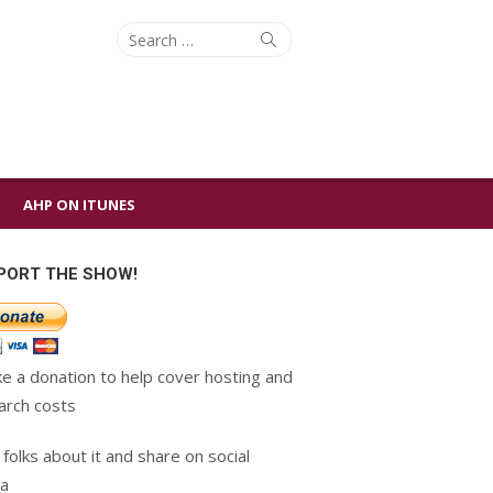
Search
Search
for:
AHP ON ITUNES
PORT THE SHOW!
e a donation to help cover hosting and
arch costs
 folks about it and share on social
a