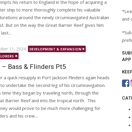
empts his return to England in the hope of acquiring a
ter ship to more thoroughly complete his valuable
*Lea
lorations around the newly circumnavigated Australian
and 
st. But on the way the Great Barrier Reef gives him
*Subc
last...
pref
ted
ober 11, 2024
DEVELOPMENT & EXPANSION
SUB
PLORERS
APP
 – Bass & Flinders Pt5
KEE
er a quick resupply in Port Jackson Flinders again heads
 to undertake the second leg of his circumnavigation.
s time they began by traveling north, through the
CAT
at Barrier Reef and into the tropical north. This
rney would prove to be much more challenging for
ders and his crew....