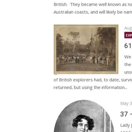
British. They became well known as na
Australian coasts, and will likely be na
Pos
Aug
on
EX
61
We 
the
uns
of British explorers had, to date, surv
returned, but using the information...
Poste
May 3
on
37 
Lady 