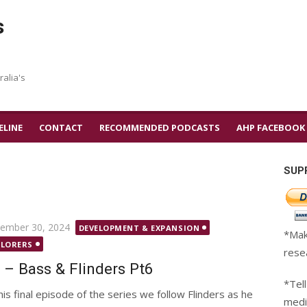
s
ralia's
ELINE
CONTACT
RECOMMENDED PODCASTS
AHP FACEBOOK
SUP
ted
ember 30, 2024
DEVELOPMENT & EXPANSION
*Mak
PLORERS
rese
 – Bass & Flinders Pt6
*Tell
this final episode of the series we follow Flinders as he
medi