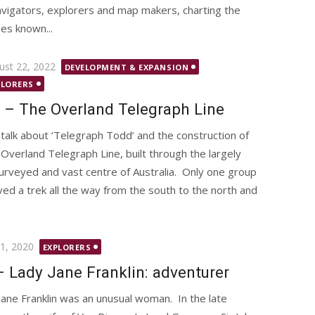
vigators, explorers and map makers, charting the
mes known...
ted
ust 22, 2022
DEVELOPMENT & EXPANSION
PLORERS
 – The Overland Telegraph Line
talk about ‘Telegraph Todd’ and the construction of
 Overland Telegraph Line, built through the largely
urveyed and vast centre of Australia. Only one group
ived a trek all the way from the south to the north and
d
1, 2020
EXPLORERS
– Lady Jane Franklin: adventurer
Jane Franklin was an unusual woman. In the late