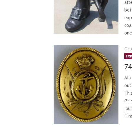
att
bet
exp
coa
one 
Pos
Oct
on
EX
74
Aft
out
Thi
Gre
jou
Flin