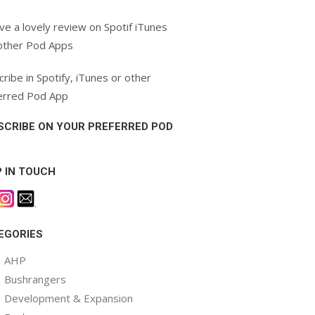
ve a lovely review on Spotif iTunes
other Pod Apps
ribe in Spotify, iTunes or other
erred Pod App
SCRIBE ON YOUR PREFERRED POD
P IN TOUCH
.
EGORIES
AHP
Bushrangers
Development & Expansion