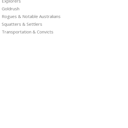
Explorers
Goldrush
Rogues & Notable Australians
Squatters & Settlers
Transportation & Convicts