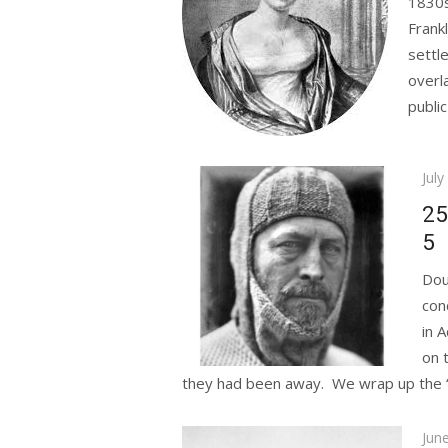
1830s
Frank
settl
overl
public
Pos
July
on
25
5
Dou
con
in 
on 
they had been away. We wrap up the “He
Pos
Jun