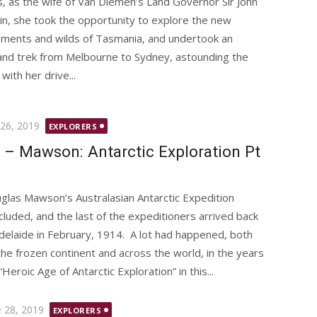
, as the wife of Van Diemen’s Land Governor Sir John
lin, she took the opportunity to explore the new
ements and wilds of Tasmania, and undertook an
and trek from Melbourne to Sydney, astounding the
 with her drive...
ted
 26, 2019
EXPLORERS
 – Mawson: Antarctic Exploration Pt
glas Mawson’s Australasian Antarctic Expedition
cluded, and the last of the expeditioners arrived back
Adelaide in February, 1914. A lot had happened, both
the frozen continent and across the world, in the years
roic Age of Antarctic Exploration” in this...
ted
e 28, 2019
EXPLORERS