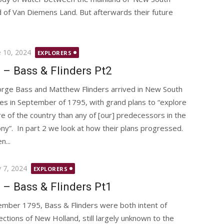
d of Van Diemens Land. But afterwards their future
ted
e 10, 2024
EXPLORERS
 – Bass & Flinders Pt2
rge Bass and Matthew Flinders arrived in New South
es in September of 1795, with grand plans to “explore
e of the country than any of [our] predecessors in the
ony”. In part 2 we look at how their plans progressed.
...
ted
 7, 2024
EXPLORERS
 – Bass & Flinders Pt1
ember 1795, Bass & Flinders were both intent of
ections of New Holland, still largely unknown to the