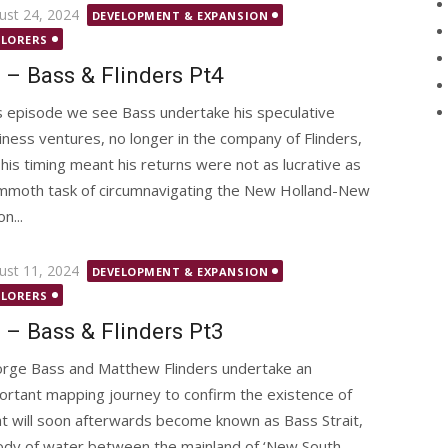
ted
ust 24, 2024
DEVELOPMENT & EXPANSION
PLORERS
 – Bass & Flinders Pt4
s episode we see Bass undertake his speculative
iness ventures, no longer in the company of Flinders,
 his timing meant his returns were not as lucrative as
mammoth task of circumnavigating the New Holland-New
n...
ted
ust 11, 2024
DEVELOPMENT & EXPANSION
PLORERS
 – Bass & Flinders Pt3
rge Bass and Matthew Flinders undertake an
ortant mapping journey to confirm the existence of
t will soon afterwards become known as Bass Strait,
ody of water between the mainland of ‘New South