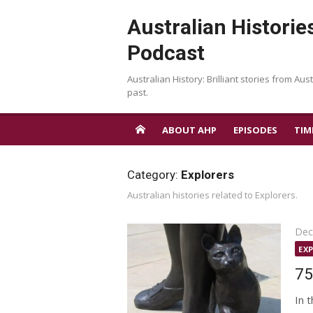
Skip
Australian Historie
to
content
Podcast
Australian History: Brilliant stories from Aust
past.
ABOUT AHP
EPISODES
TIM
Category:
Explorers
Australian histories related to Explorers.
Pos
Dec
on
EX
75
In 