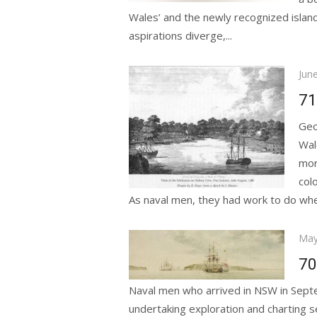
Wales’ and the newly recognized islan
aspirations diverge,...
Pos
Jun
on
71
Geo
Wal
mor
col
As naval men, they had work to do when
Pos
May
on
70
Naval men who arrived in NSW in Sept
undertaking exploration and charting s