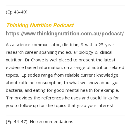
(Ep 48-49)
Thinking Nutrition Podcast
https://www.thinkingnutrition.com.au/podcast/
As a science communicator, dietitian, & with a 25-year
research career spanning molecular biology & clinical
nutrition, Dr Crowe is well placed to present the latest,
evidence based information, on a range of nutrition related
topics. Episodes range from reliable current knowledge
about caffeine consumption, to what we know about gut
bacteria, and eating for good mental health for example.
Tim provides the references he uses and useful links for
you to follow up for the topics that grab your interest.
(Ep 44-47) No recommendations