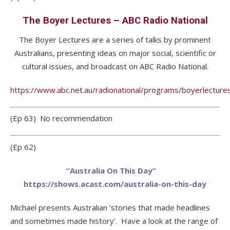
The Boyer Lectures – ABC Radio National
The Boyer Lectures are a series of talks by prominent
Australians, presenting ideas on major social, scientific or
cultural issues, and broadcast on ABC Radio National.
https://www.abc.net.au/radionational/programs/boyerlecture
(Ep 63) No recommendation
(Ep 62)
“Australia On This Day”
https://shows.acast.com/australia-on-this-day
Michael presents Australian ‘stories that made headlines
and sometimes made history’. Have a look at the range of