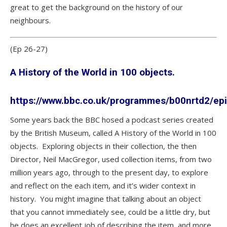
great to get the background on the history of our
neighbours.
(Ep 26-27)
A History of the World in 100 objects.
https://www.bbc.co.uk/programmes/b00nrtd2/ep
Some years back the BBC hosed a podcast series created
by the British Museum, called A History of the World in 100
objects. Exploring objects in their collection, the then
Director, Neil MacGregor, used collection items, from two
million years ago, through to the present day, to explore
and reflect on the each item, and it’s wider context in
history. You might imagine that talking about an object
that you cannot immediately see, could be a little dry, but
he does an excellent job of describing the item, and more