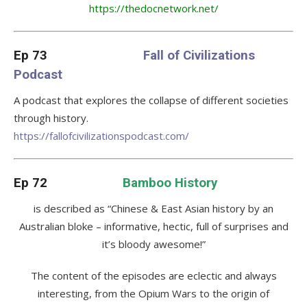
https://thedocnetwork.net/
Ep 73
Fall of Civilizations
Podcast
A podcast that explores the collapse of different societies
through history.
https://fallofcivilizationspodcast.com/
Ep 72
Bamboo History
is described as “Chinese & East Asian history by an
Australian bloke – informative, hectic, full of surprises and
it’s bloody awesome!”
The content of the episodes are eclectic and always
interesting, from the Opium Wars to the origin of