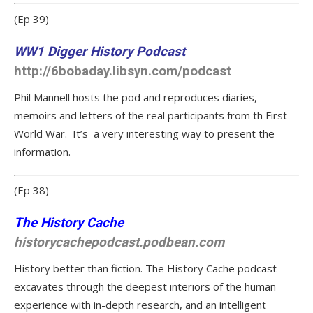
(Ep 39)
WW1 Digger History Podcast
http://6bobaday.libsyn.com/podcast
Phil Mannell hosts the pod and reproduces diaries,
memoirs and letters of the real participants from th First
World War. It’s a very interesting way to present the
information.
(Ep 38)
The History Cache
historycachepodcast.podbean.com
History better than fiction. The History Cache podcast
excavates through the deepest interiors of the human
experience with in-depth research, and an intelligent