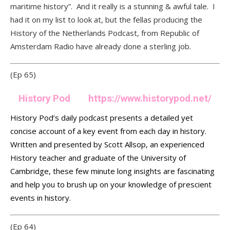
maritime history”. And it really is a stunning & awful tale. I
had it on my list to look at, but the fellas producing the
History of the Netherlands Podcast, from Republic of
Amsterdam Radio have already done a sterling job.
(Ep 65)
History Pod
https://www.historypod.net/
History Pod’s daily podcast presents a detailed yet
concise account of a key event from each day in history.
Written and presented by Scott Allsop, an experienced
History teacher and graduate of the University of
Cambridge, these few minute long insights are fascinating
and help you to brush up on your knowledge of prescient
events in history.
(Ep 64)