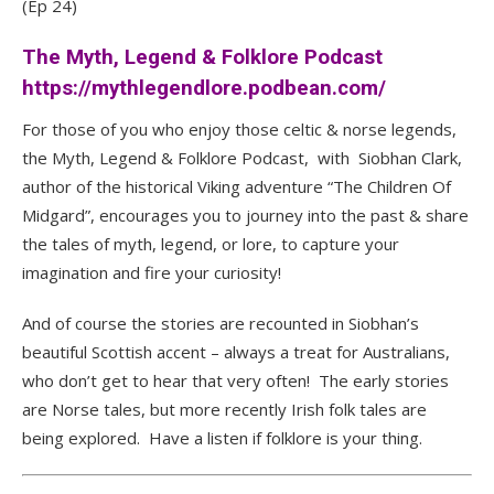
(Ep 24)
The Myth, Legend & Folklore Podcast
https://mythlegendlore.podbean.com/
For those of you who enjoy those celtic & norse legends,
the Myth, Legend & Folklore Podcast, with Siobhan Clark,
author of the historical Viking adventure “The Children Of
Midgard”, encourages you to journey into the past & share
the tales of myth, legend, or lore, to capture your
imagination and fire your curiosity!
And of course the stories are recounted in Siobhan’s
beautiful Scottish accent – always a treat for Australians,
who don’t get to hear that very often! The early stories
are Norse tales, but more recently Irish folk tales are
being explored. Have a listen if folklore is your thing.