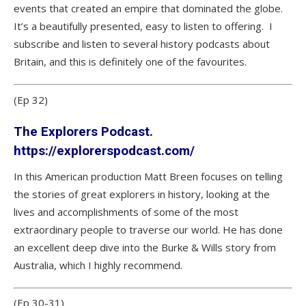
events that created an empire that dominated the globe.
It’s a beautifully presented, easy to listen to offering. I
subscribe and listen to several history podcasts about
Britain, and this is definitely one of the favourites.
(Ep 32)
The Explorers Podcast.
https://explorerspodcast.com/
In this American production Matt Breen focuses on telling
the stories of great explorers in history, looking at the
lives and accomplishments of some of the most
extraordinary people to traverse our world. He has done
an excellent deep dive into the Burke & Wills story from
Australia, which I highly recommend.
(Ep 30-31)