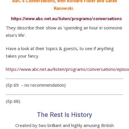
ABC’s Conversations, with Richard Fidler and Sarah
Kanowski.
https://www.abc.net.au/listen/programs/conversations
They describe their show as ‘spending an hour in someone
else’s life’.
Have a look at their topics & guests, to see if anything
takes your fancy.
https://www.abc.net.au/listen/programs/conversations/episo
(Ep 69 – no recommendation)
(Ep 68)
The Rest Is History
Created by two brilliant and highly amusing British