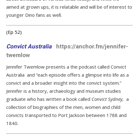
aimed at grown ups, it is relatable and will be of interest to
younger Dino fans as well.
(Ep 52
)
Convict Australia
https://anchor.fm/jennifer-
twemlow
Jennifer Twemlow presents a the podcast called Convict
Australia and “each episode offers a glimpse into life as a
convict and a broader insight into the convict system.”
Jennifer is a history, archaeology and museum studies
graduate who has written a book called
Convict Sydney,
a
collection of biographies of the men, women and child
convicts transported to Port Jackson between 1788 and
1840.