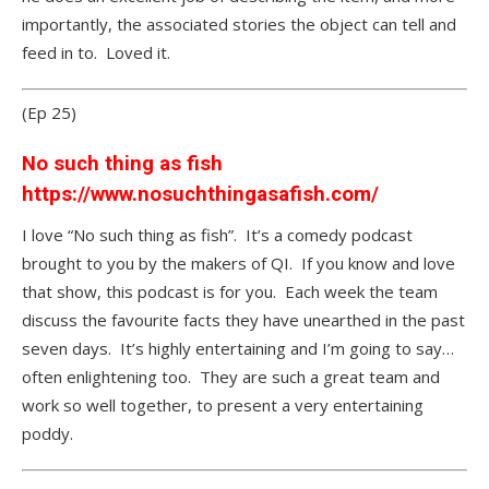
importantly, the associated stories the object can tell and
feed in to. Loved it.
(Ep 25)
No such thing as fish
https://www.nosuchthingasafish.com/
I love “No such thing as fish”. It’s a comedy podcast
brought to you by the makers of QI. If you know and love
that show, this podcast is for you. Each week the team
discuss the favourite facts they have unearthed in the past
seven days. It’s highly entertaining and I’m going to say…
often enlightening too. They are such a great team and
work so well together, to present a very entertaining
poddy.