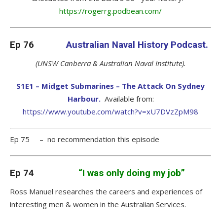
https://rogerrg.podbean.com/
Ep 76
Australian Naval History Podcast.
(UNSW Canberra & Australian Naval Institute).
S1E1 – Midget Submarines – The Attack On Sydney
Harbour.
Available from:
https://www.youtube.com/watch?v=xU7DVzZpM98
Ep 75 – no recommendation this episode
Ep 74
“I was only doing my job”
Ross Manuel researches the careers and experiences of
interesting men & women in the Australian Services.