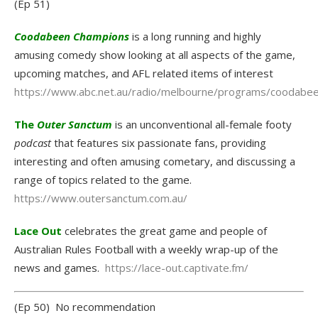
(Ep 51)
Coodabeen Champions
is a long running and highly
amusing comedy show looking at all aspects of the game,
upcoming matches, and AFL related items of interest
https://www.abc.net.au/radio/melbourne/programs/coodabe
The
Outer Sanctum
is an unconventional all-female footy
podcast
that features six passionate fans, providing
interesting and often amusing cometary, and discussing a
range of topics related to the game.
https://www.outersanctum.com.au/
Lace Out
celebrates the great game and people of
Australian Rules Football with a weekly wrap-up of the
news and games.
https://lace-out.captivate.fm/
(Ep 50) No recommendation