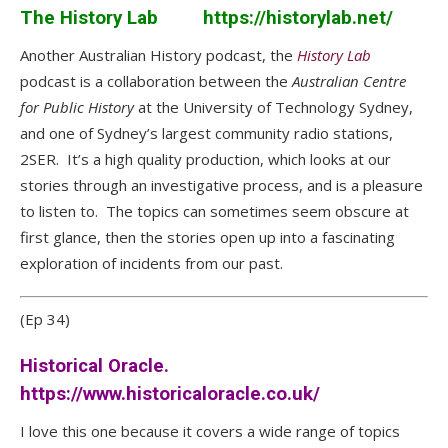
The History Lab
https://historylab.net/
Another Australian History podcast, the
History Lab
podcast is a collaboration between the
Australian Centre
for Public History
at the University of Technology Sydney,
and one of Sydney’s largest community radio stations,
2SER. It’s a high quality production, which looks at our
stories through an investigative process, and is a pleasure
to listen to. The topics can sometimes seem obscure at
first glance, then the stories open up into a fascinating
exploration of incidents from our past.
(Ep 34)
Historical Oracle.
https://www.historicaloracle.co.uk/
I love this one because it covers a wide range of topics