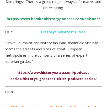
Dumplings! There’s a great range, always informative and
entertaining.
https://www.bamboohistorypodcast.com/episodes
Ep 71
Historys Greatest Cities.
“Travel journalist and history fan Paul Bloomfield virtually
roams the streets and sites of great European
metropolises in the company of a series of expert
historian guides.”
https://www.historyextra.com/podcast-
series/historys-greatest-cities-podcast-series/
Ep 70