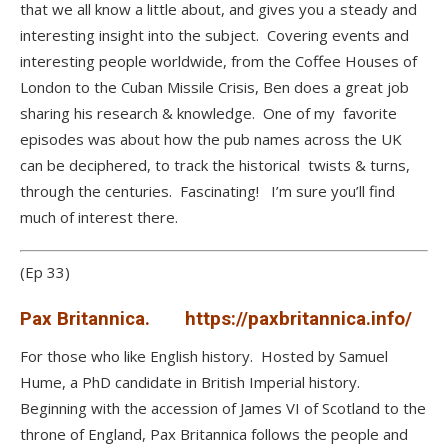
that we all know a little about, and gives you a steady and
interesting insight into the subject. Covering events and
interesting people worldwide, from the Coffee Houses of
London to the Cuban Missile Crisis, Ben does a great job
sharing his research & knowledge. One of my favorite
episodes was about how the pub names across the UK
can be deciphered, to track the historical twists & turns,
through the centuries. Fascinating! I’m sure you’ll find
much of interest there.
(Ep 33)
Pax Britannica.
https://paxbritannica.info/
For those who like English history. Hosted by Samuel
Hume, a PhD candidate in British Imperial history.
Beginning with the accession of James VI of Scotland to the
throne of England, Pax Britannica follows the people and