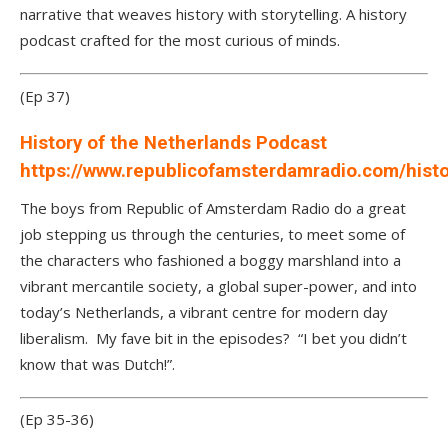
narrative that weaves history with storytelling. A history
podcast crafted for the most curious of minds.
(Ep 37)
History of the Netherlands Podcast
https://www.republicofamsterdamradio.com/hist
The boys from Republic of Amsterdam Radio do a great
job stepping us through the centuries, to meet some of
the characters who fashioned a boggy marshland into a
vibrant mercantile society, a global super-power, and into
today’s Netherlands, a vibrant centre for modern day
liberalism. My fave bit in the episodes? “I bet you didn’t
know that was Dutch!”.
(Ep 35-36)