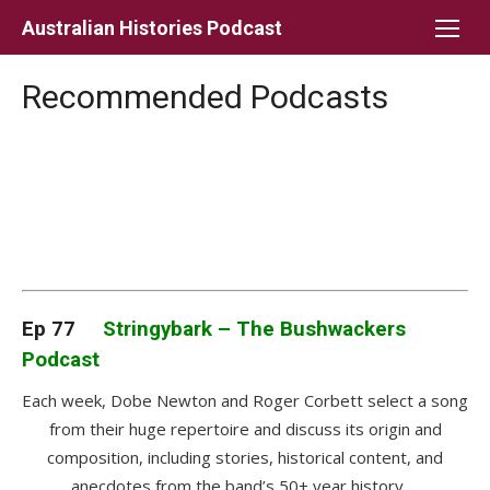
Skip
Australian Histories Podcast
to
content
Recommended Podcasts
Ep 77
Stringybark – The Bushwackers
Podcast
Each week, Dobe Newton and Roger Corbett select a song
from their huge repertoire and discuss its origin and
composition, including stories, historical content, and
anecdotes from the band’s 50+ year history.