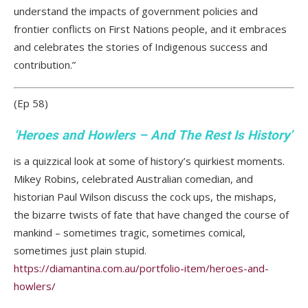
understand the impacts of government policies and
frontier conflicts on First Nations people, and it embraces
and celebrates the stories of Indigenous success and
contribution.”
(Ep 58)
‘
Heroes and Howlers – And The Rest Is History
’
is a quizzical look at some of history’s quirkiest moments.
Mikey Robins, celebrated Australian comedian, and
historian Paul Wilson discuss the cock ups, the mishaps,
the bizarre twists of fate that have changed the course of
mankind – sometimes tragic, sometimes comical,
sometimes just plain stupid.
https://diamantina.com.au/portfolio-item/heroes-and-
howlers/