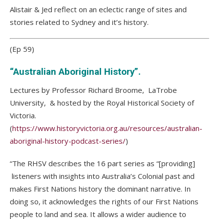
Alistair & Jed reflect on an eclectic range of sites and
stories related to Sydney and it’s history.
(Ep 59)
“Australian Aboriginal History”.
Lectures by Professor Richard Broome, LaTrobe
University, & hosted by the Royal Historical Society of
Victoria.
(
https://www.historyvictoria.org.au/resources/australian-
aboriginal-history-podcast-series/
)
“The RHSV describes the 16 part series as “[providing]
listeners with insights into Australia’s Colonial past and
makes First Nations history the dominant narrative. In
doing so, it acknowledges the rights of our First Nations
people to land and sea. It allows a wider audience to