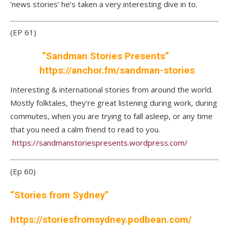
‘news stories’ he’s taken a very interesting dive in to.
(EP 61)
“Sandman Stories Presents”
https://anchor.fm/sandman-stories
Interesting & international stories from around the world.
Mostly folktales, they’re great listening during work, during
commutes, when you are trying to fall asleep, or any time
that you need a calm friend to read to you.
https://sandmanstoriespresents.wordpress.com/
(Ep 60)
“Stories from Sydney”
https://storiesfromsydney.podbean.com
/