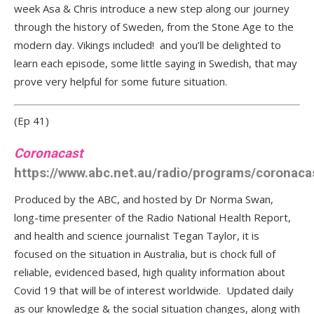
week Asa & Chris introduce a new step along our journey
through the history of Sweden, from the Stone Age to the
modern day. Vikings included! and you’ll be delighted to
learn each episode, some little saying in Swedish, that may
prove very helpful for some future situation.
(Ep 41)
Coronacast
https://www.abc.net.au/radio/programs/coronaca
Produced by the ABC, and hosted by Dr Norma Swan,
long-time presenter of the Radio National Health Report,
and health and science journalist Tegan Taylor, it is
focused on the situation in Australia, but is chock full of
reliable, evidenced based, high quality information about
Covid 19 that will be of interest worldwide. Updated daily
as our knowledge & the social situation changes, along with