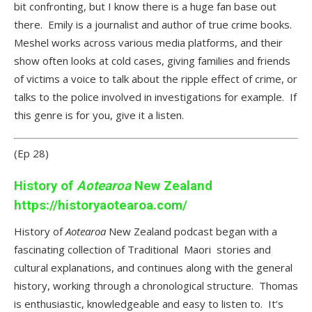
bit confronting, but I know there is a huge fan base out
there. Emily is a journalist and author of true crime books.
Meshel works across various media platforms, and their
show often looks at cold cases, giving families and friends
of victims a voice to talk about the ripple effect of crime, or
talks to the police involved in investigations for example. If
this genre is for you, give it a listen.
(Ep 28)
History of
Aotearoa
New Zealand
https://historyaotearoa.com/
History of
Aotearoa
New Zealand podcast began with a
fascinating collection of Traditional Maori stories and
cultural explanations, and continues along with the general
history, working through a chronological structure. Thomas
is enthusiastic, knowledgeable and easy to listen to. It’s