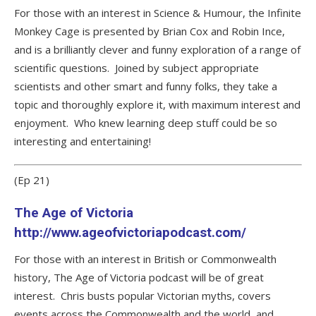
For those with an interest in Science & Humour, the Infinite
Monkey Cage is presented by Brian Cox and Robin Ince,
and is a brilliantly clever and funny exploration of a range of
scientific questions. Joined by subject appropriate
scientists and other smart and funny folks, they take a
topic and thoroughly explore it, with maximum interest and
enjoyment. Who knew learning deep stuff could be so
interesting and entertaining!
(Ep 21)
The Age of Victoria
http://www.ageofvictoriapodcast.com/
For those with an interest in British or Commonwealth
history, The Age of Victoria podcast will be of great
interest. Chris busts popular Victorian myths, covers
events across the Commonwealth and the world, and