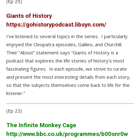
(Ep 23)
Giants of History
https://gohistorypodcast.libsyn.com/
I’ve listened to several topics in the series. I particularly
enjoyed the Cleopatra episodes, Galileo, and Churchill.
Their “About” statement says “Giants of History is a
podcast that explores the life stories of history’s most
fascinating figures. In each episode, we strive to curate
and present the most interesting details from each story,
so that the subjects themselves come back to life for the
listener.”
(Ep 22)
The Infinite Monkey Cage
http://www.bbc.co.uk/programmes/b00snr0w