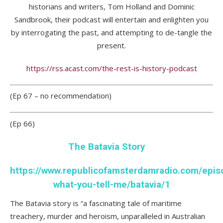
historians and writers, Tom Holland and Dominic
Sandbrook, their podcast will entertain and enlighten you
by interrogating the past, and attempting to de-tangle the
present.
https://rss.acast.com/the-rest-is-history-podcast
(Ep 67 – no recommendation)
(Ep 66)
The Batavia Story
https://www.republicofamsterdamradio.com/epis
what-you-tell-me/batavia/1
The Batavia story is “a fascinating tale of maritime
treachery, murder and heroism, unparalleled in Australian