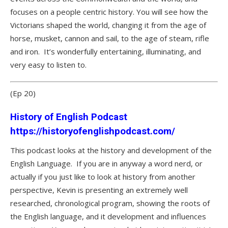
focuses on a people centric history. You will see how the
Victorians shaped the world, changing it from the age of
horse, musket, cannon and sail, to the age of steam, rifle
and iron. It’s wonderfully entertaining, illuminating, and
very easy to listen to.
(Ep 20)
History of English Podcast
https://historyofenglishpodcast.com/
This podcast looks at the history and development of the
English Language. If you are in anyway a word nerd, or
actually if you just like to look at history from another
perspective, Kevin is presenting an extremely well
researched, chronological program, showing the roots of
the English language, and it development and influences