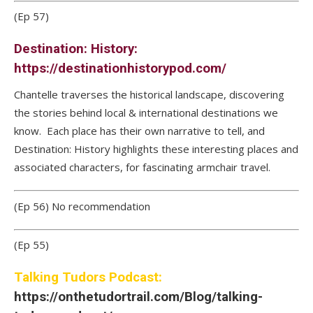
(Ep 57)
Destination: History:
https://destinationhistorypod.com/
Chantelle traverses the historical landscape, discovering
the stories behind local & international destinations we
know. Each place has their own narrative to tell, and
Destination: History highlights these interesting places and
associated characters, for fascinating armchair travel.
(Ep 56) No recommendation
(Ep 55)
Talking Tudors Podcast:
https://onthetudortrail.com/Blog/talking-