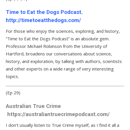
Time to Eat the Dogs Podcast.
http://timetoeatthedogs.com/
For those who enjoy the sciences, exploring, and history,
“Time to Eat the Dogs Podcast” is an absolute gem.
Professor Michael Robinson from the University of
Hartford, broadens our conversations about science,
history, and exploration, by talking with authors, scientists
and other experts on a wide range of very interesting
topics.
(Ep 29)
Australian True Crime
https://australiantruecrimepodcast.com/
I don’t usually listen to True Crime myself, as I find it all a