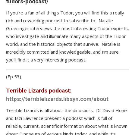
tudors-podcast/
If you’re a fan of all things Tudor, you will find this a really
rich and rewarding podcast to subscribe to. Natalie
Grueninger interviews the most interesting Tudor experts,
who investigate and illuminate many aspects of the Tudor
world, and the historical objects that survive. Natalie is
incredibly committed and knowledgeable, and I’m sure
you’ll find it a very interesting podcast.
(Ep 53)
Terrible Lizards podcast:
https://terriblelizards.libsyn.com/about
Terrible Lizards is all about the dinosaurs. Dr David Hone
and Iszi Lawrence present a podcast which is full of
reliable, current, scientific information about what is known
about Dinosaurs of various kinds today, and while it’s