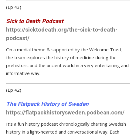
(Ep 43)
Sick to Death Podcast
https://sicktodeath.org/the-sick-to-death-
podcast/
On a medial theme & supported by the Welcome Trust,
the team explores the history of medicine during the
prehistoric and the ancient world in a very entertaining and
informative way.
(Ep 42)
The Flatpack History of Sweden
https://flatpackhistorysweden.podbean.com/
It’s a fun history podcast chronologically charting Swedish
history in a light-hearted and conversational way. Each