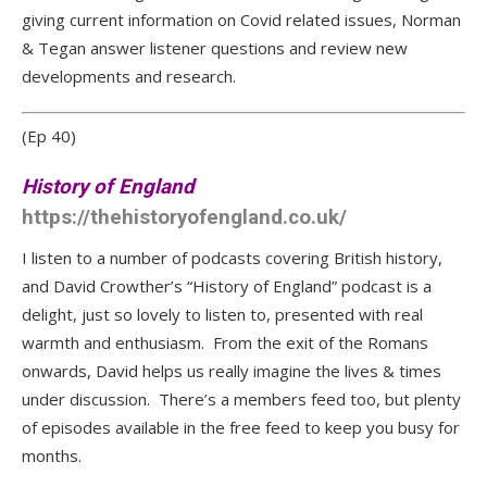
giving current information on Covid related issues, Norman
& Tegan answer listener questions and review new
developments and research.
(Ep 40)
History of England
https://thehistoryofengland.co.uk/
I listen to a number of podcasts covering British history,
and David Crowther’s “History of England” podcast is a
delight, just so lovely to listen to, presented with real
warmth and enthusiasm. From the exit of the Romans
onwards, David helps us really imagine the lives & times
under discussion. There’s a members feed too, but plenty
of episodes available in the free feed to keep you busy for
months.