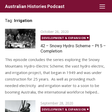
Skip
Australian Histories Podcast
to
content
Tag:
Irrigation
Posted
October 26, 2020
on
DEVELOPMENT & EXPANSION
42 – Snowy Hydro Scheme – Pt 5 –
Completion
This episode concludes the series exploring the Snowy
Mountains Hydro-Electric Scheme; the vast hydro electric,
and irrigation project, that began in 1949 and was under
construction for 25 years. As well as providing much
needed electricity and irrigation water to a soon to be
booming Australia, the international workforce helped...
Posted
September 28, 2020
on
DEVELOPMENT & EXPANSION