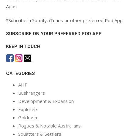
Apps
*Subcribe in Spotify, iTunes or other preferred Pod App
SUBSCRIBE ON YOUR PREFERRED POD APP
KEEP IN TOUCH
.
CATEGORIES
AHP
Bushrangers
Development & Expansion
Explorers
Goldrush
Rogues & Notable Australians
Squatters & Settlers