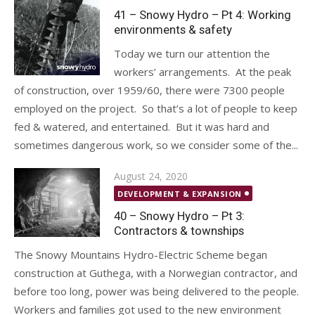
41 – Snowy Hydro – Pt 4: Working
environments & safety
Today we turn our attention the
workers’ arrangements. At the peak
of construction, over 1959/60, there were 7300 people
employed on the project. So that’s a lot of people to keep
fed & watered, and entertained. But it was hard and
sometimes dangerous work, so we consider some of the...
Posted
August 24, 2020
on
DEVELOPMENT & EXPANSION
40 – Snowy Hydro – Pt 3:
Contractors & townships
The Snowy Mountains Hydro-Electric Scheme began
construction at Guthega, with a Norwegian contractor, and
before too long, power was being delivered to the people.
Workers and families got used to the new environment