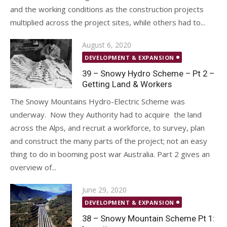
and the working conditions as the construction projects
multiplied across the project sites, while others had to...
Posted
August 6, 2020
on
DEVELOPMENT & EXPANSION
39 – Snowy Hydro Scheme – Pt 2 –
Getting Land & Workers
The Snowy Mountains Hydro-Electric Scheme was
underway. Now they Authority had to acquire the land
across the Alps, and recruit a workforce, to survey, plan
and construct the many parts of the project; not an easy
thing to do in booming post war Australia. Part 2 gives an
overview of...
Posted
June 29, 2020
on
DEVELOPMENT & EXPANSION
38 – Snowy Mountain Scheme Pt 1: