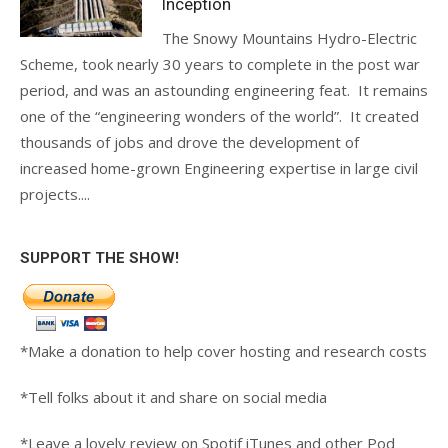
Inception
The Snowy Mountains Hydro-Electric
Scheme, took nearly 30 years to complete in the post war
period, and was an astounding engineering feat. It remains
one of the “engineering wonders of the world”. It created
thousands of jobs and drove the development of
increased home-grown Engineering expertise in large civil
projects....
SUPPORT THE SHOW!
*Make a donation to help cover hosting and research costs
*Tell folks about it and share on social media
*Leave a lovely review on Spotif iTunes and other Pod