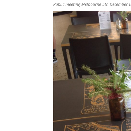
Public meeting Melbourne 5th December 