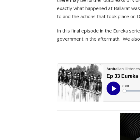
there may be further outbreaks of viol
exactly what happened at Ballarat wa
to and the actions that took place on
In this final episode in the Eureka seri
government in the aftermath. We also l