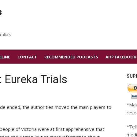
s
ralia's
ELINE
CONTACT
RECOMMENDED PODCASTS
AHP FACEBOOK
: Eureka Trials
SUP
*Mak
ade ended, the authorities moved the main players to
rese
*Tell
people of Victoria were at first apprehensive that
medi