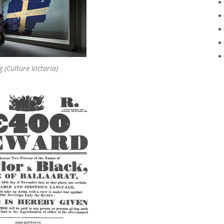
g (Culture Victoria)