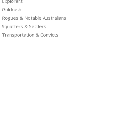
Explorers
Goldrush
Rogues & Notable Australians
Squatters & Settlers
Transportation & Convicts