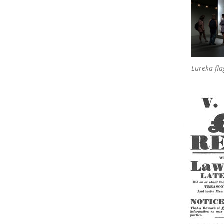
Eureka fla