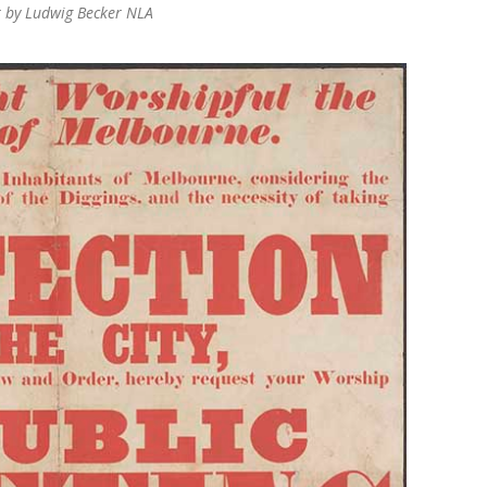
r by Ludwig Becker NLA