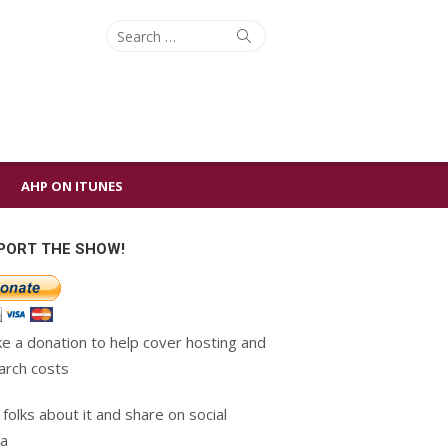
Search
Search
for:
AHP ON ITUNES
PORT THE SHOW!
e a donation to help cover hosting and
arch costs
 folks about it and share on social
a