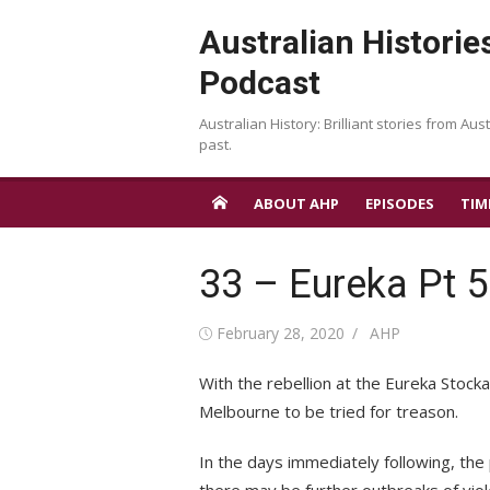
Skip
Australian Historie
to
content
Podcast
Australian History: Brilliant stories from Aust
past.
ABOUT AHP
EPISODES
TIM
33 – Eureka Pt 5
Posted
Author
February 28, 2020
AHP
on
With the rebellion at the Eureka Stock
Melbourne to be tried for treason.
In the days immediately following, the 