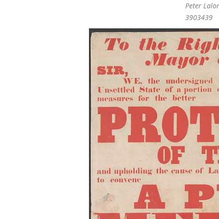
Peter Lalo
3903439