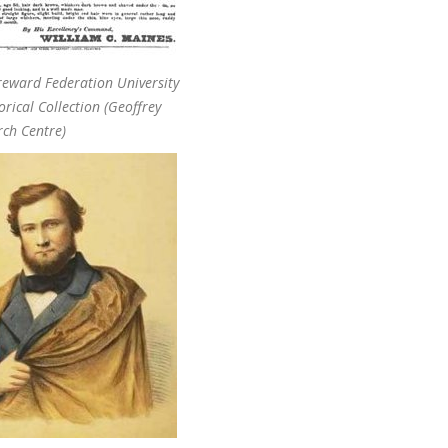
reward Federation University
orical Collection (Geoffrey
rch Centre)