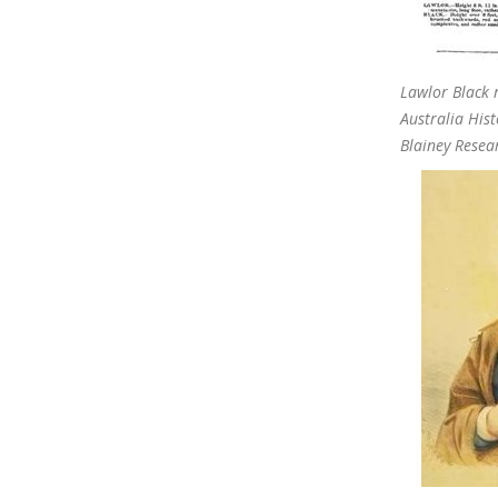
Lawlor Black 
Australia Hist
Blainey Resea