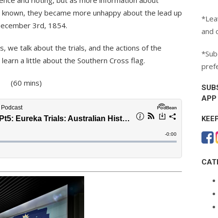
ence and rioting, but as more information about
s known, they became more unhappy about the lead up
*Lea
 December 3rd, 1854.
and 
es, we talk about the trials, and the actions of the
*Subc
earn a little about the Southern Cross flag.
pref
(60 mins)
SUB
APP
KEE
CAT