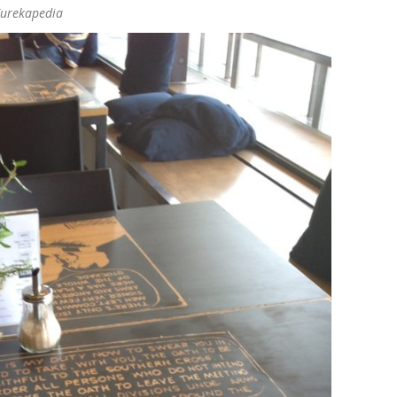
Eurekapedia