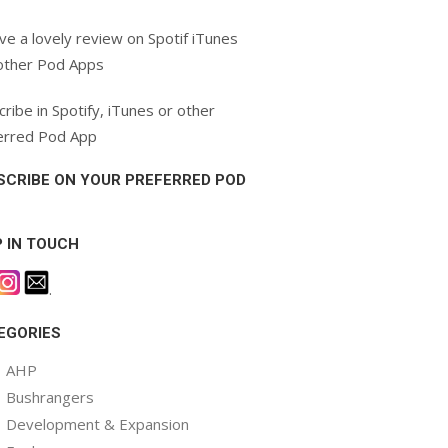
ve a lovely review on Spotif iTunes
other Pod Apps
ribe in Spotify, iTunes or other
erred Pod App
SCRIBE ON YOUR PREFERRED POD
P IN TOUCH
.
EGORIES
AHP
Bushrangers
Development & Expansion