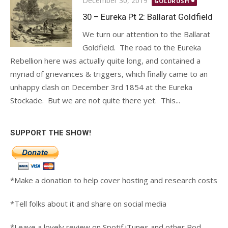
December 30, 2019
GOLDRUSH
on
30 – Eureka Pt 2: Ballarat Goldfield
We turn our attention to the Ballarat
Goldfield. The road to the Eureka
Rebellion here was actually quite long, and contained a
myriad of grievances & triggers, which finally came to an
unhappy clash on December 3rd 1854 at the Eureka
Stockade. But we are not quite there yet. This...
SUPPORT THE SHOW!
*Make a donation to help cover hosting and research costs
*Tell folks about it and share on social media
*Leave a lovely review on Spotif iTunes and other Pod