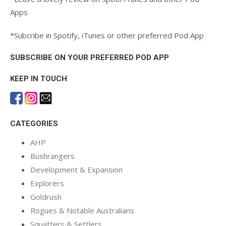
Apps
*Subcribe in Spotify, iTunes or other preferred Pod App
SUBSCRIBE ON YOUR PREFERRED POD APP
KEEP IN TOUCH
.
CATEGORIES
AHP
Bushrangers
Development & Expansion
Explorers
Goldrush
Rogues & Notable Australians
Squatters & Settlers