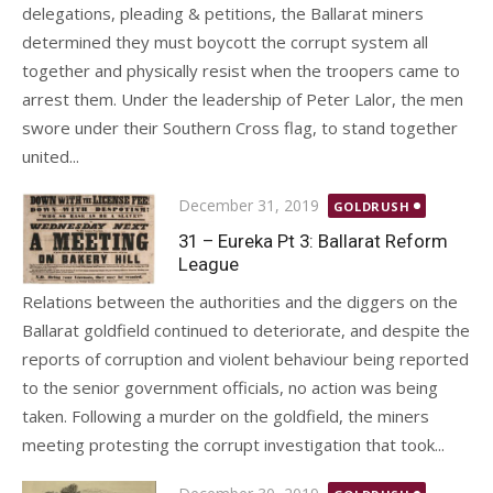
delegations, pleading & petitions, the Ballarat miners
determined they must boycott the corrupt system all
together and physically resist when the troopers came to
arrest them. Under the leadership of Peter Lalor, the men
swore under their Southern Cross flag, to stand together
united...
Posted
December 31, 2019
GOLDRUSH
on
31 – Eureka Pt 3: Ballarat Reform
League
Relations between the authorities and the diggers on the
Ballarat goldfield continued to deteriorate, and despite the
reports of corruption and violent behaviour being reported
to the senior government officials, no action was being
taken. Following a murder on the goldfield, the miners
meeting protesting the corrupt investigation that took...
Posted