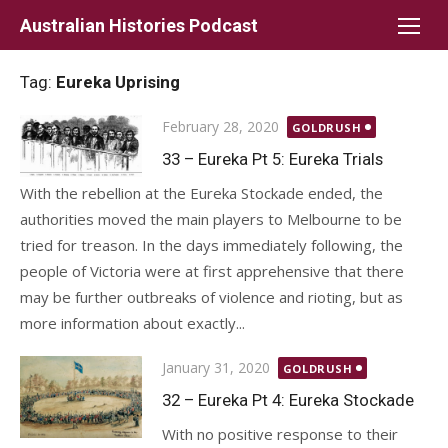
Skip
Australian Histories Podcast
to
content
Tag:
Eureka Uprising
Posted
February 28, 2020
GOLDRUSH
on
33 – Eureka Pt 5: Eureka Trials
With the rebellion at the Eureka Stockade ended, the
authorities moved the main players to Melbourne to be
tried for treason. In the days immediately following, the
people of Victoria were at first apprehensive that there
may be further outbreaks of violence and rioting, but as
more information about exactly...
Posted
January 31, 2020
GOLDRUSH
on
32 – Eureka Pt 4: Eureka Stockade
With no positive response to their