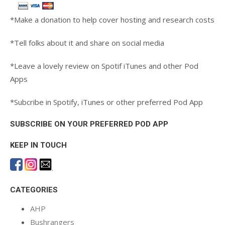
*Make a donation to help cover hosting and research costs
*Tell folks about it and share on social media
*Leave a lovely review on Spotif iTunes and other Pod
Apps
*Subcribe in Spotify, iTunes or other preferred Pod App
SUBSCRIBE ON YOUR PREFERRED POD APP
KEEP IN TOUCH
.
CATEGORIES
AHP
Bushrangers