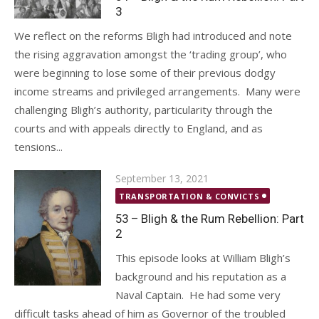
3
We reflect on the reforms Bligh had introduced and note
the rising aggravation amongst the ‘trading group’, who
were beginning to lose some of their previous dodgy
income streams and privileged arrangements. Many were
challenging Bligh’s authority, particularity through the
courts and with appeals directly to England, and as
tensions...
Posted
September 13, 2021
on
TRANSPORTATION & CONVICTS
53 – Bligh & the Rum Rebellion: Part
2
This episode looks at William Bligh’s
background and his reputation as a
Naval Captain. He had some very
difficult tasks ahead of him as Governor of the troubled