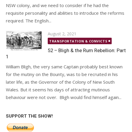
NSW colony, and we need to consider if he had the
requisite personality and abilities to introduce the reforms
required. The English...
Posted
August 2, 2021
on
TRANSPORTATION & CONVICTS
52 – Bligh & the Rum Rebellion: Part
1
William Bligh, the very same Captain probably best known
for the mutiny on the Bounty, was to be recruited in his
later life, as the Governor of the Colony of New South
Wales. But it seems his days of attracting mutinous
behaviour were not over. Bligh would find himself again...
SUPPORT THE SHOW!