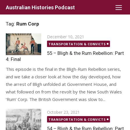
Skip
Australian Histories Podcast
to
content
Tag:
Rum Corp
Posted
December 10, 2021
on
TRANSPORTATION & CONVICTS
55 – Bligh & the Rum Rebellion: Part
4: Final
This episode is the final in the Bligh-Rum Rebellion series,
and we take a closer look at how the day developed, how
the arrest of Bligh unfolded at Government House, and
what followed on from the revolt by the New South Wales
‘Rum’ Corp. The British Government was slow to...
Posted
October 23, 2021
on
TRANSPORTATION & CONVICTS
54 – Bligh & the Rum Rebellion: Part