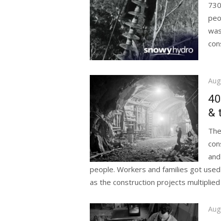
730
peo
was
con
Pos
Aug
on
40
& 
The
con
and
people. Workers and families got used
as the construction projects multiplied 
Pos
Aug
on