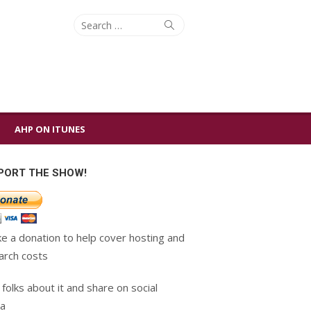
Search
Search
for:
AHP ON ITUNES
PORT THE SHOW!
e a donation to help cover hosting and
arch costs
 folks about it and share on social
a