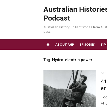
Skip
Australian Historie
to
content
Podcast
Australian History: Brilliant stories from Aust
past.
ABOUT AHP
EPISODES
TIM
Tag:
Hydro-electric power
Pos
Sep
on
41
en
Tod
At 