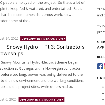
0 people employed on the project. So that’s a lot of
ple to keep fed & watered, and entertained. But it
*Lea
 hard and sometimes dangerous work, so we
and 
sider some of the...
*Subc
pref
ted
ust 24, 2020
DEVELOPMENT & EXPANSION
SUB
 – Snowy Hydro – Pt 3: Contractors
APP
townships
KEE
 Snowy Mountains Hydro-Electric Scheme began
struction at Guthega, with a Norwegian contractor,
 before too long, power was being delivered to the
CAT
 to the new environment and the working conditions
across the project sites, while others had to...
ted
ust 6, 2020
DEVELOPMENT & EXPANSION