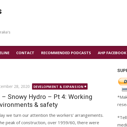
s
ralia's
ELINE
CONTACT
RECOMMENDED PODCASTS
AHP FACEBOOK
SUP
ted
tember 28, 2020
DEVELOPMENT & EXPANSION
 – Snowy Hydro – Pt 4: Working
*Mak
vironments & safety
rese
ay we turn our attention the workers’ arrangements.
*Tell
the peak of construction, over 1959/60, there were
medi