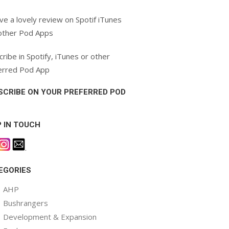
ve a lovely review on Spotif iTunes
other Pod Apps
ribe in Spotify, iTunes or other
erred Pod App
SCRIBE ON YOUR PREFERRED POD
P IN TOUCH
.
EGORIES
AHP
Bushrangers
Development & Expansion