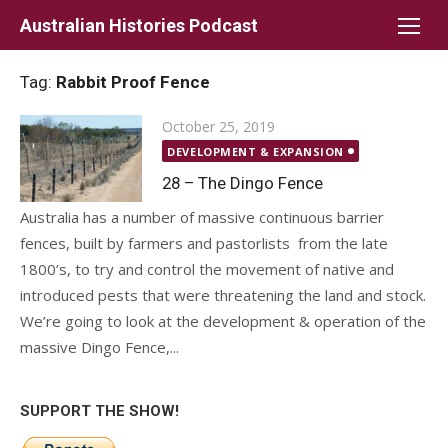
Skip
Australian Histories Podcast
to
content
Tag:
Rabbit Proof Fence
Posted
October 25, 2019
on
DEVELOPMENT & EXPANSION
28 – The Dingo Fence
Australia has a number of massive continuous barrier
fences, built by farmers and pastorlists from the late
1800’s, to try and control the movement of native and
introduced pests that were threatening the land and stock.
We’re going to look at the development & operation of the
massive Dingo Fence,...
SUPPORT THE SHOW!