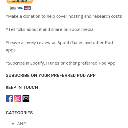
*Make a donation to help cover hosting and research costs
*Tell folks about it and share on social media
*Leave a lovely review on Spotif iTunes and other Pod
Apps
*Subcribe in Spotify, iTunes or other preferred Pod App
SUBSCRIBE ON YOUR PREFERRED POD APP
KEEP IN TOUCH
.
CATEGORIES
AHP