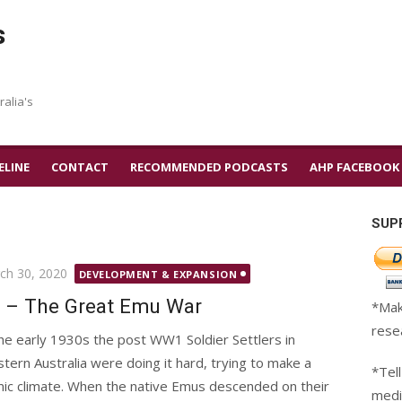
s
ralia's
ELINE
CONTACT
RECOMMENDED PODCASTS
AHP FACEBOOK
SUP
ted
ch 30, 2020
DEVELOPMENT & EXPANSION
 – The Great Emu War
*Mak
rese
the early 1930s the post WW1 Soldier Settlers in
tern Australia were doing it hard, trying to make a
*Tell
mic climate. When the native Emus descended on their
medi