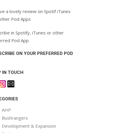
ve a lovely review on Spotif iTunes
other Pod Apps
ribe in Spotify, iTunes or other
erred Pod App
SCRIBE ON YOUR PREFERRED POD
P IN TOUCH
.
EGORIES
AHP
Bushrangers
Development & Expansion