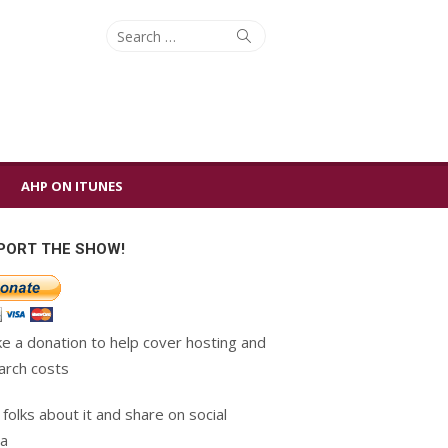
Search
Search
for:
AHP ON ITUNES
PORT THE SHOW!
e a donation to help cover hosting and
arch costs
 folks about it and share on social
a