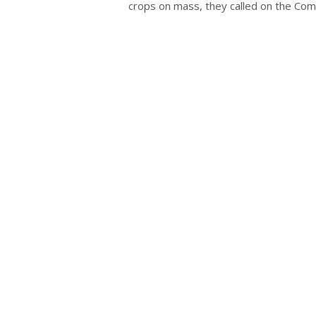
crops on mass, they called on the Com