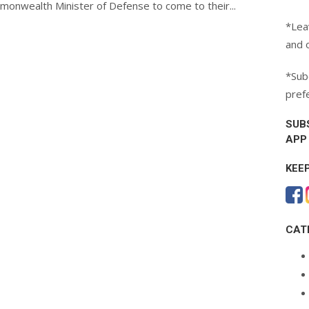
monwealth Minister of Defense to come to their...
*Lea
and 
*Subc
pref
SUB
APP
KEE
CAT