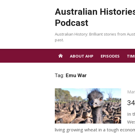
Skip
Australian Historie
to
content
Podcast
Australian History: Brilliant stories from Aust
past.
ABOUT AHP
EPISODES
TIM
Tag:
Emu War
Pos
Mar
on
34
In 
Wes
living growing wheat in a tough econo