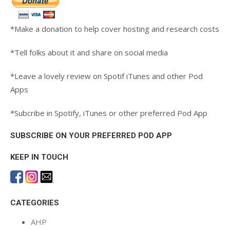
*Make a donation to help cover hosting and research costs
*Tell folks about it and share on social media
*Leave a lovely review on Spotif iTunes and other Pod
Apps
*Subcribe in Spotify, iTunes or other preferred Pod App
SUBSCRIBE ON YOUR PREFERRED POD APP
KEEP IN TOUCH
.
CATEGORIES
AHP