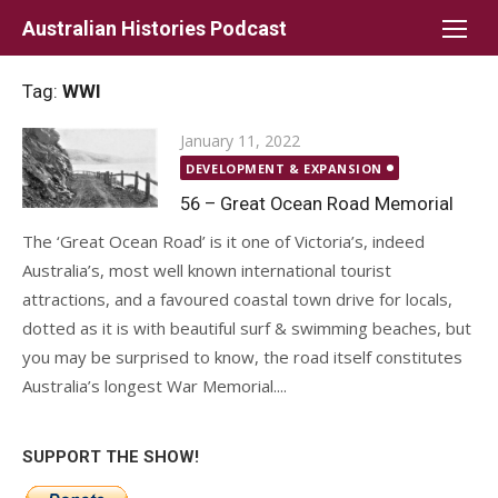
Skip
Australian Histories Podcast
to
content
Tag:
WWI
Posted
January 11, 2022
on
DEVELOPMENT & EXPANSION
56 – Great Ocean Road Memorial
The ‘Great Ocean Road’ is it one of Victoria’s, indeed
Australia’s, most well known international tourist
attractions, and a favoured coastal town drive for locals,
dotted as it is with beautiful surf & swimming beaches, but
you may be surprised to know, the road itself constitutes
Australia’s longest War Memorial....
SUPPORT THE SHOW!