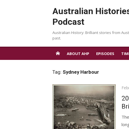
Skip
Australian Historie
to
content
Podcast
Australian History: Brilliant stories from Aust
past.
ABOUT AHP
EPISODES
TIM
Tag:
Sydney Harbour
Pos
Feb
on
20
Br
The
lon