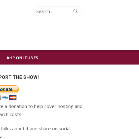
Search
Search
for:
AHP ON ITUNES
PORT THE SHOW!
e a donation to help cover hosting and
arch costs
 folks about it and share on social
a