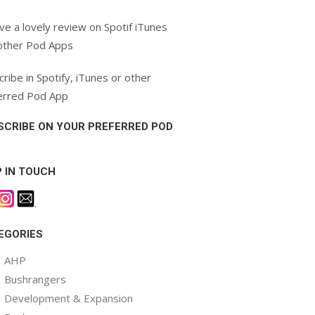
ve a lovely review on Spotif iTunes
other Pod Apps
ribe in Spotify, iTunes or other
erred Pod App
SCRIBE ON YOUR PREFERRED POD
P IN TOUCH
.
EGORIES
AHP
Bushrangers
Development & Expansion