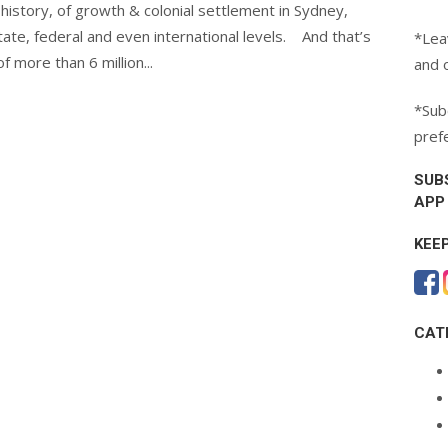
 history, of growth & colonial settlement in Sydney,
state, federal and even international levels. And that’s
*Lea
 more than 6 million...
and 
*Subc
pref
SUB
APP
KEE
CAT