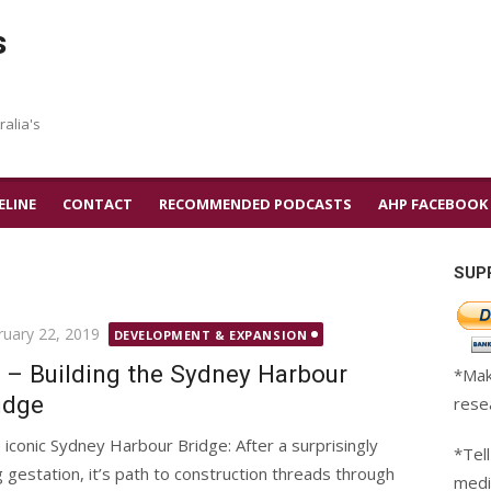
s
ralia's
ELINE
CONTACT
RECOMMENDED PODCASTS
AHP FACEBOOK
SUP
ted
ruary 22, 2019
DEVELOPMENT & EXPANSION
 – Building the Sydney Harbour
*Mak
idge
rese
 iconic Sydney Harbour Bridge: After a surprisingly
*Tell
g gestation, it’s path to construction threads through
medi