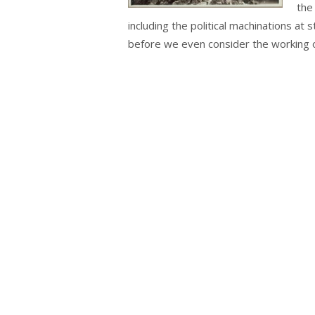
the
including the political machinations at 
before we even consider the working of