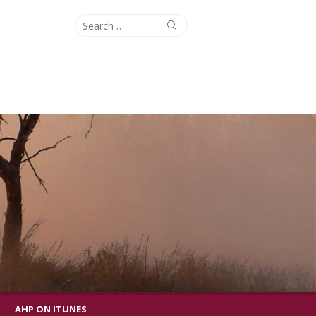
Search
Search
for:
AHP ON ITUNES