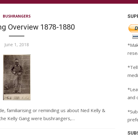
BUSHRANGERS
SUP
ang Overview 1878-1880
Posted
June 1, 2018
*Mak
on
rese
*Tell
medi
*Lea
and 
de, familiarising or reminding us about Ned Kelly &
*Subc
 the Kelly Gang were bushrangers,…
pref
SUB