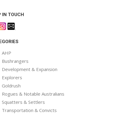
P IN TOUCH
.
EGORIES
AHP
Bushrangers
Development & Expansion
Explorers
Goldrush
Rogues & Notable Australians
Squatters & Settlers
Transportation & Convicts