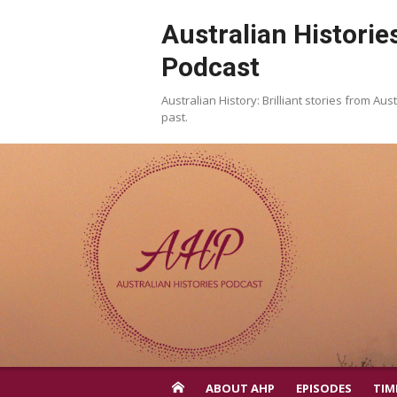
Skip
Australian Historie
to
content
Podcast
Australian History: Brilliant stories from Aust
past.
ABOUT AHP
EPISODES
TIM