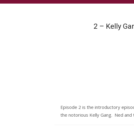
2 – Kelly G
Episode 2 is the introductory episo
the notorious Kelly Gang. Ned and