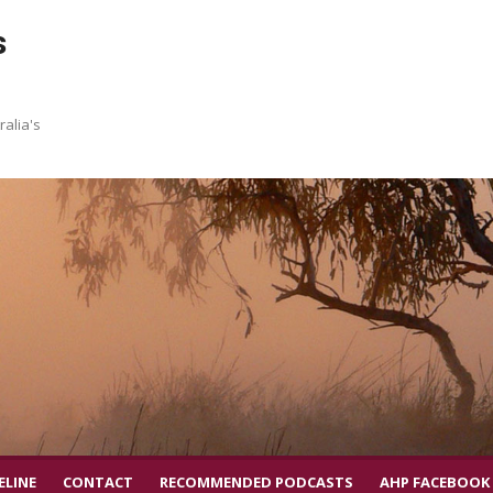
s
ralia's
ELINE
CONTACT
RECOMMENDED PODCASTS
AHP FACEBOOK