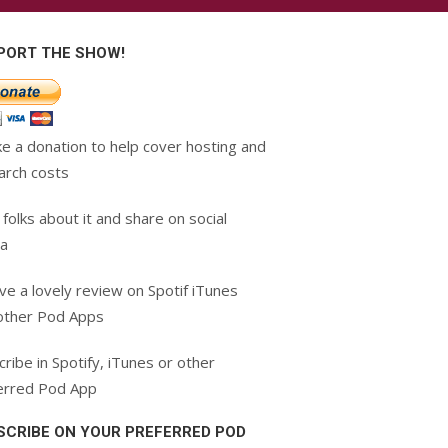
PORT THE SHOW!
e a donation to help cover hosting and
arch costs
 folks about it and share on social
a
ve a lovely review on Spotif iTunes
other Pod Apps
ribe in Spotify, iTunes or other
erred Pod App
SCRIBE ON YOUR PREFERRED POD