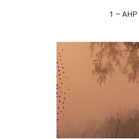
1 – AHP 