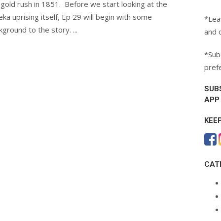
 gold rush in 1851. Before we start looking at the
eka uprising itself, Ep 29 will begin with some
*Lea
kground to the story. ...
and 
*Subc
pref
SUB
APP
KEE
CAT