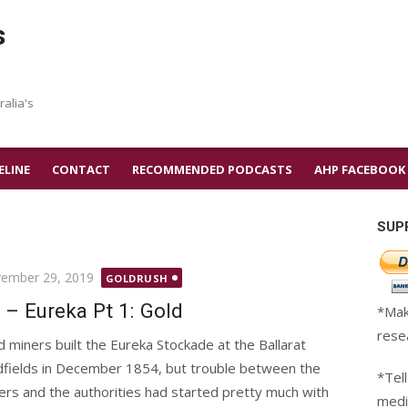
s
ralia's
ELINE
CONTACT
RECOMMENDED PODCASTS
AHP FACEBOOK
SUP
ted
ember 29, 2019
GOLDRUSH
 – Eureka Pt 1: Gold
*Mak
rese
d miners built the Eureka Stockade at the Ballarat
dfields in December 1854, but trouble between the
*Tell
ers and the authorities had started pretty much with
medi