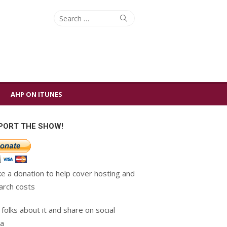
Search
Search
for:
AHP ON ITUNES
PORT THE SHOW!
e a donation to help cover hosting and
arch costs
 folks about it and share on social
a