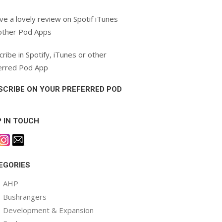
ve a lovely review on Spotif iTunes
other Pod Apps
ribe in Spotify, iTunes or other
erred Pod App
SCRIBE ON YOUR PREFERRED POD
P IN TOUCH
.
EGORIES
AHP
Bushrangers
Development & Expansion