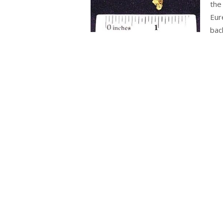
the
Eur
bac