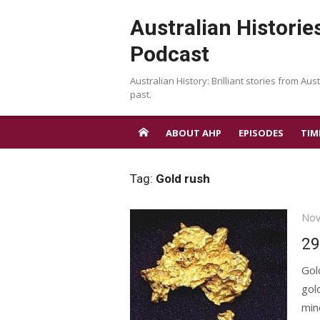
Skip
Australian Historie
to
content
Podcast
Australian History: Brilliant stories from Aust
past.
ABOUT AHP
EPISODES
TIM
Tag:
Gold rush
Pos
Nov
on
29
Gol
gol
min