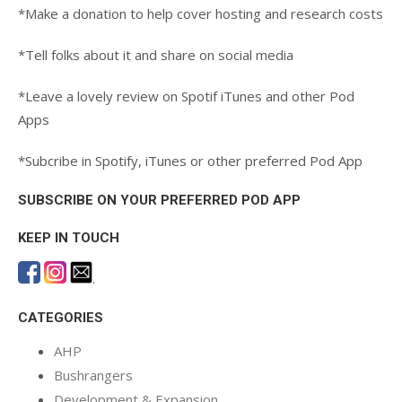
*Make a donation to help cover hosting and research costs
*Tell folks about it and share on social media
*Leave a lovely review on Spotif iTunes and other Pod
Apps
*Subcribe in Spotify, iTunes or other preferred Pod App
SUBSCRIBE ON YOUR PREFERRED POD APP
KEEP IN TOUCH
.
CATEGORIES
AHP
Bushrangers
Development & Expansion