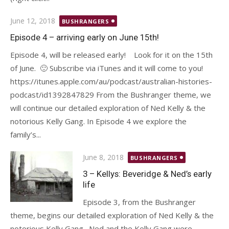
Posted
June 12, 2018
BUSHRANGERS
on
Episode 4 – arriving early on June 15th!
Episode 4, will be released early! Look for it on the 15th
of June. 🙂 Subscribe via iTunes and it will come to you!
https://itunes.apple.com/au/podcast/australian-histories-
podcast/id1392847829 From the Bushranger theme, we
will continue our detailed exploration of Ned Kelly & the
notorious Kelly Gang. In Episode 4 we explore the
family’s...
Posted
June 8, 2018
BUSHRANGERS
on
3 – Kellys: Beveridge & Ned’s early
life
Episode 3, from the Bushranger
theme, begins our detailed exploration of Ned Kelly & the
notorious Kelly Gang. Ned and the Kelly Gang were