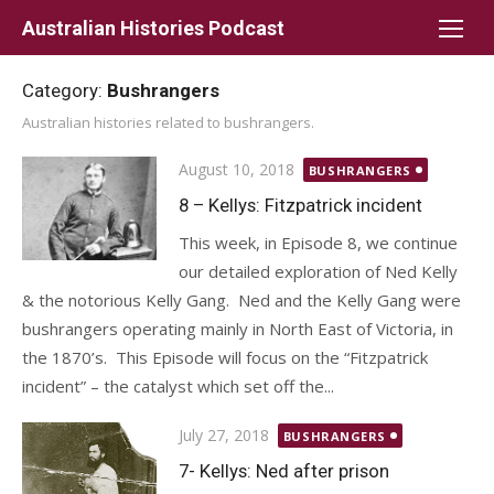
Skip
Australian Histories Podcast
to
content
Category:
Bushrangers
Australian histories related to bushrangers.
Posted
August 10, 2018
BUSHRANGERS
on
8 – Kellys: Fitzpatrick incident
This week, in Episode 8, we continue
our detailed exploration of Ned Kelly
& the notorious Kelly Gang. Ned and the Kelly Gang were
bushrangers operating mainly in North East of Victoria, in
the 1870’s. This Episode will focus on the “Fitzpatrick
incident” – the catalyst which set off the...
Posted
July 27, 2018
BUSHRANGERS
on
7- Kellys: Ned after prison