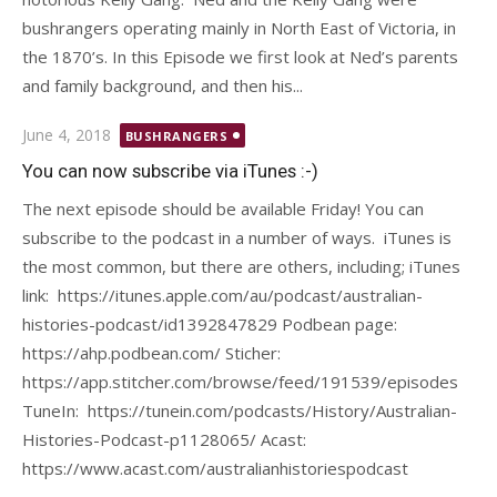
bushrangers operating mainly in North East of Victoria, in
the 1870’s. In this Episode we first look at Ned’s parents
and family background, and then his...
Posted
June 4, 2018
BUSHRANGERS
on
You can now subscribe via iTunes :-)
The next episode should be available Friday! You can
subscribe to the podcast in a number of ways. iTunes is
the most common, but there are others, including; iTunes
link: https://itunes.apple.com/au/podcast/australian-
histories-podcast/id1392847829 Podbean page:
https://ahp.podbean.com/ Sticher:
https://app.stitcher.com/browse/feed/191539/episodes
TuneIn: https://tunein.com/podcasts/History/Australian-
Histories-Podcast-p1128065/ Acast:
https://www.acast.com/australianhistoriespodcast