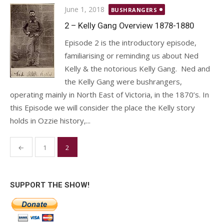
Posted
June 1, 2018
BUSHRANGERS
on
2 – Kelly Gang Overview 1878-1880
Episode 2 is the introductory episode,
familiarising or reminding us about Ned
Kelly & the notorious Kelly Gang. Ned and
the Kelly Gang were bushrangers,
operating mainly in North East of Victoria, in the 1870’s. In
this Episode we will consider the place the Kelly story
holds in Ozzie history,...
Posts
←
1
2
pagination
SUPPORT THE SHOW!