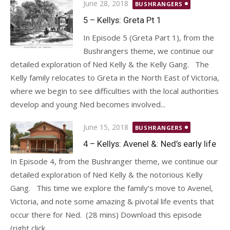
Posted
June 28, 2018
BUSHRANGERS
on
5 – Kellys: Greta Pt 1
In Episode 5 (Greta Part 1), from the
Bushrangers theme, we continue our
detailed exploration of Ned Kelly & the Kelly Gang. The
Kelly family relocates to Greta in the North East of Victoria,
where we begin to see difficulties with the local authorities
develop and young Ned becomes involved...
Posted
June 15, 2018
BUSHRANGERS
on
4 – Kellys: Avenel &: Ned’s early life
In Episode 4, from the Bushranger theme, we continue our
detailed exploration of Ned Kelly & the notorious Kelly
Gang. This time we explore the family’s move to Avenel,
Victoria, and note some amazing & pivotal life events that
occur there for Ned. (28 mins) Download this episode
(right click...