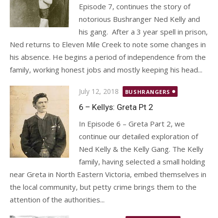
Episode 7, continues the story of
notorious Bushranger Ned Kelly and
his gang. After a 3 year spell in prison,
Ned returns to Eleven Mile Creek to note some changes in
his absence. He begins a period of independence from the
family, working honest jobs and mostly keeping his head...
Posted
July 12, 2018
BUSHRANGERS
on
6 – Kellys: Greta Pt 2
In Episode 6 – Greta Part 2, we
continue our detailed exploration of
Ned Kelly & the Kelly Gang. The Kelly
family, having selected a small holding
near Greta in North Eastern Victoria, embed themselves in
the local community, but petty crime brings them to the
attention of the authorities...